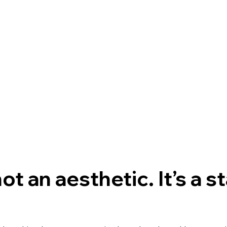
ot an aesthetic. It’s a s