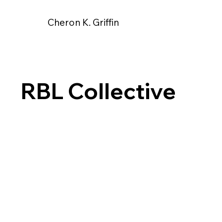
Cheron K. Griffin
RBL Collective