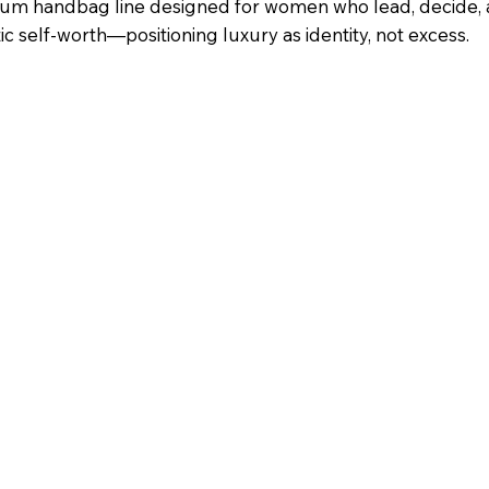
emium handbag line designed for women who lead, decide,
 self-worth—positioning luxury as identity, not excess.