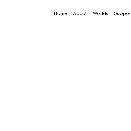
Home
About
Worlds
Suppor