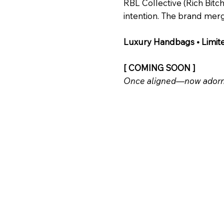
RBL Collective (Rich Bit
intention. The brand merg
Luxury Handbags • Limit
[ COMING SOON ]
Once aligned—now adorn