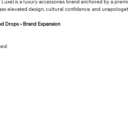
ch Luxe) is a luxury accessories brand anchored by a pr
es elevated design, cultural confidence, and unapologetic
ed Drops • Brand Expansion
ed.