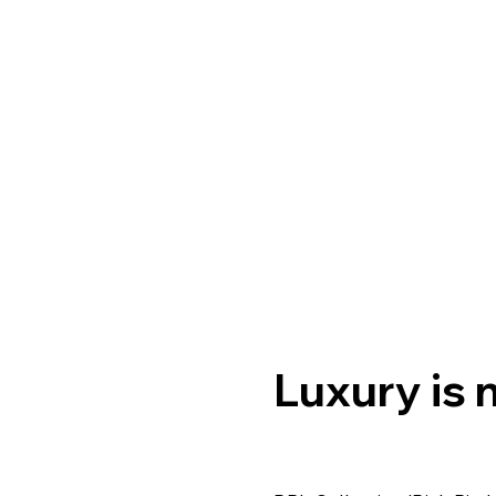
Luxury is n